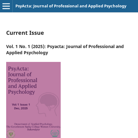
PsyActa: Journal of Professional and Applied Psychology
Current Issue
Vol. 1 No. 1 (2025): Psyacta: Journal of Professional and
Applied Psychology