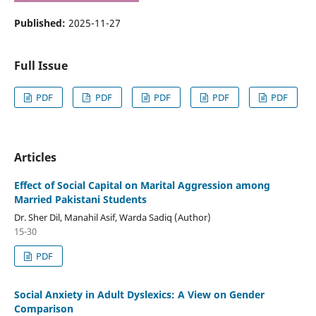
Published:
2025-11-27
Full Issue
PDF
PDF
PDF
PDF
PDF
Articles
Effect of Social Capital on Marital Aggression among
Married Pakistani Students
Dr. Sher Dil, Manahil Asif, Warda Sadiq (Author)
15-30
PDF
Social Anxiety in Adult Dyslexics: A View on Gender
Comparison