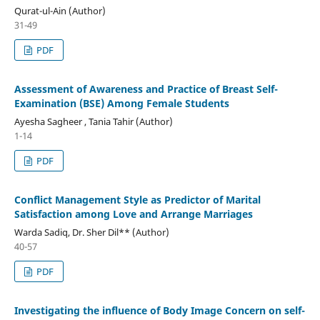
Qurat-ul-Ain (Author)
31-49
PDF
Assessment of Awareness and Practice of Breast Self-
Examination (BSE) Among Female Students
Ayesha Sagheer , Tania Tahir (Author)
1-14
PDF
Conflict Management Style as Predictor of Marital
Satisfaction among Love and Arrange Marriages
Warda Sadiq, Dr. Sher Dil** (Author)
40-57
PDF
Investigating the influence of Body Image Concern on self-